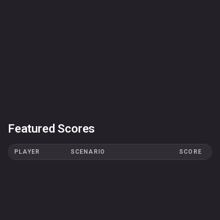
Featured Scores
PLAYER
SCENARIO
SCORE