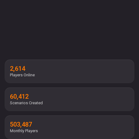
2,614
Players Online
60,412
Scenarios Created
503,487
Monthly Players