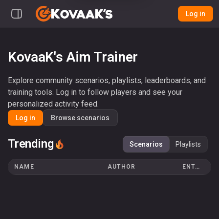
Log in
KovaaK's Aim Trainer
Explore community scenarios, playlists, leaderboards, and
training tools. Log in to follow players and see your
personalized activity feed.
Log in
Browse scenarios
Trending
Scenarios
Playlists
NAME
AUTHOR
ENTRIES